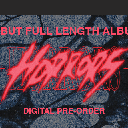
BUT FULL LENGTH ALB
DIGITAL PRE-ORDER