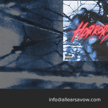
info@allearsavow.com